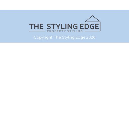
Copyright: The Styling Edge 2026