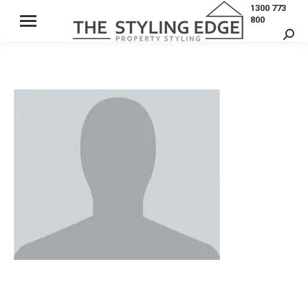
1300 773
800
Sear