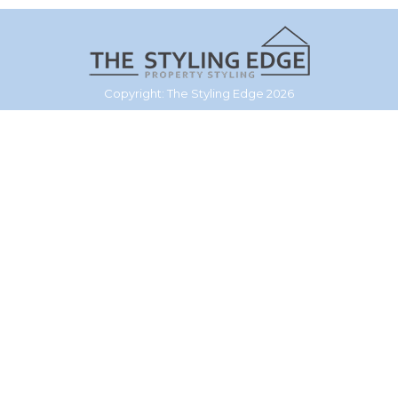
Copyright: The Styling Edge 2026