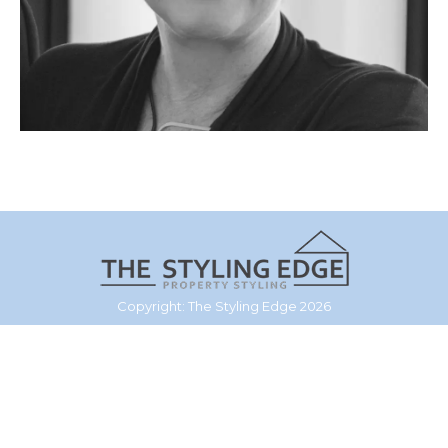
Copyright: The Styling Edge 2026