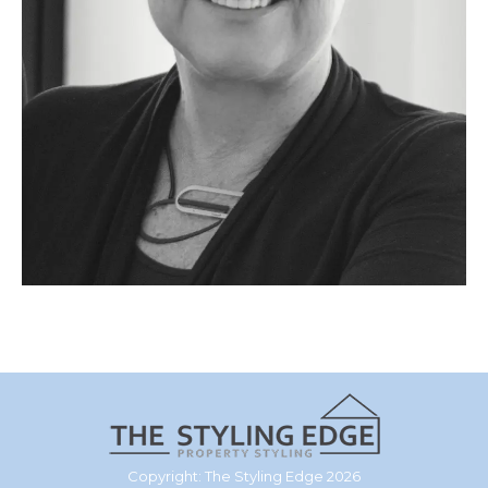
Copyright: The Styling Edge 2026